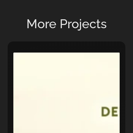
More Projects