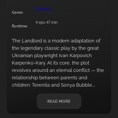
Dramedy
Genre:
4 eps 47 min
Runtime:
The Landlord is a modern adaptation of
the legendary classic play by the great
Ukrainian playwright Ivan Karpovich
Karpenko-Kary. At its core, the plot
revolves around an eternal conflict — the
relationship between parents and
children: Terentia and Sonya Bubble.…
READ MORE