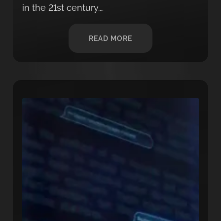
in the 21st century.…
READ MORE