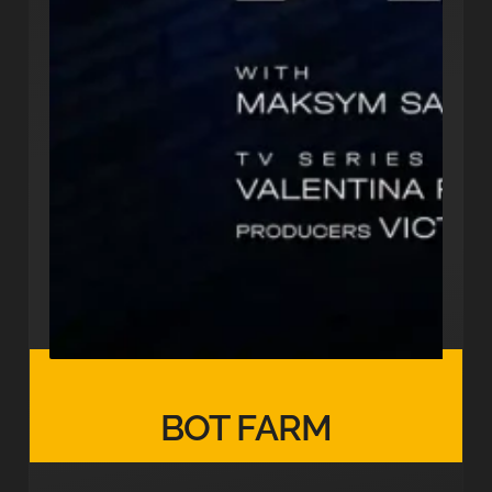
BOT FARM