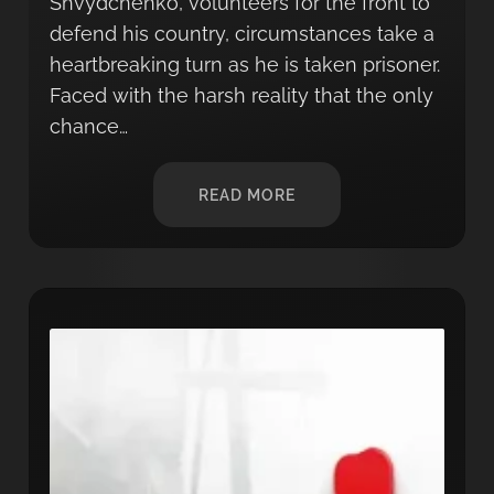
Shvydchenko, volunteers for the front to
defend his country, circumstances take a
heartbreaking turn as he is taken prisoner.
Faced with the harsh reality that the only
chance…
READ MORE