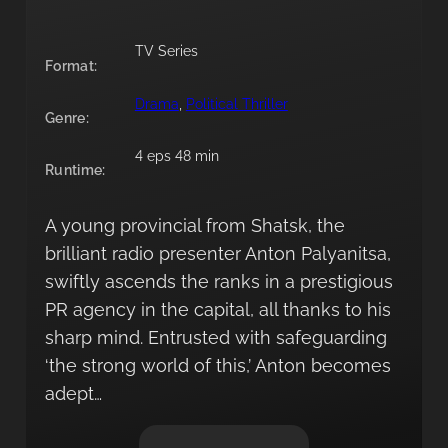
TV Series
Format:
Drama
, 
Political Thriller
Genre:
4 eps 48 min
Runtime:
A young provincial from Shatsk, the
brilliant radio presenter Anton Palyanitsa,
swiftly ascends the ranks in a prestigious
PR agency in the capital, all thanks to his
sharp mind. Entrusted with safeguarding
‘the strong world of this,’ Anton becomes
adept…