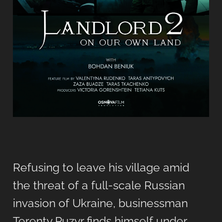
Refusing to leave his village amid
the threat of a full-scale Russian
invasion of Ukraine, businessman
Terenty Puzyr finds himself under