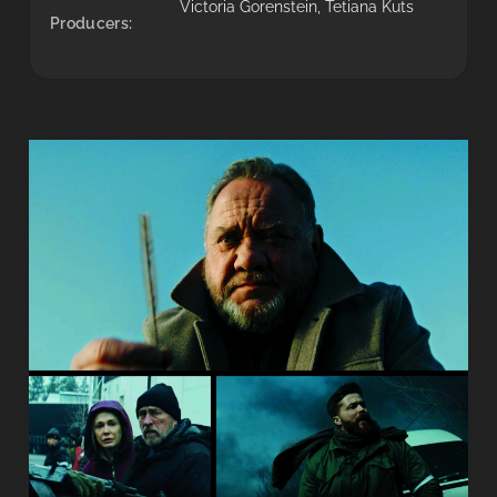
Victoria Gorenstein, Tetiana Kuts
Producers: