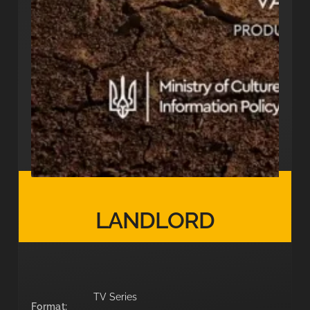
LANDLORD
TV Series
Format: