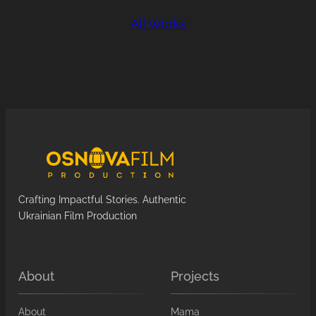
All Works
Crafting Impactful Stories. Authentic
Ukrainian Film Production
About
Projects
About
Mama