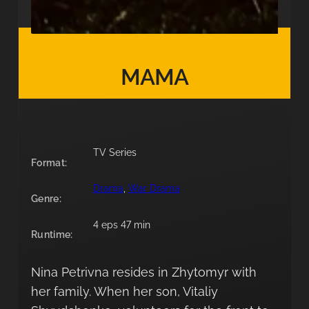
MAMA
TV Series
Format:
Drama
, 
War Drama
Genre:
4 eps 47 min
Runtime:
Nina Petrivna resides in Zhytomyr with
her family. When her son, Vitaliy